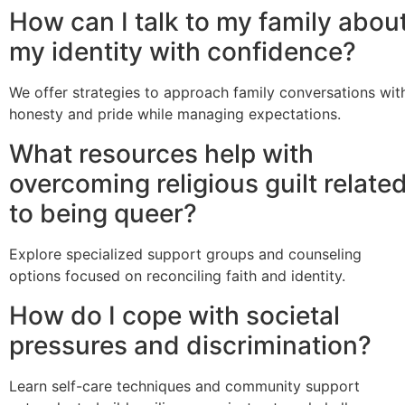
How can I talk to my family abou
my identity with confidence?
We offer strategies to approach family conversations wit
honesty and pride while managing expectations.
What resources help with
overcoming religious guilt relate
to being queer?
Explore specialized support groups and counseling
options focused on reconciling faith and identity.
How do I cope with societal
pressures and discrimination?
Learn self-care techniques and community support