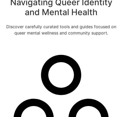
Navigating Queer Identity
and Mental Health
Discover carefully curated tools and guides focused on
queer mental wellness and community support.