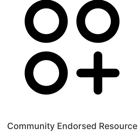
Community Endorsed Resource