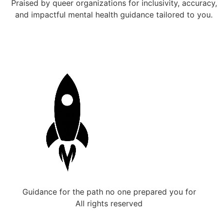
Praised by queer organizations for inclusivity, accuracy,
and impactful mental health guidance tailored to you.
Guidance for the path no one prepared you for
All rights reserved