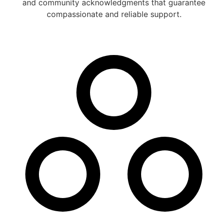
and community acknowledgments that guarantee
compassionate and reliable support.