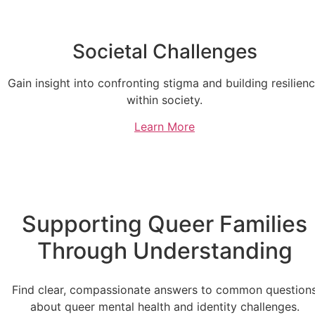
Societal Challenges
Gain insight into confronting stigma and building resilien
within society.
Learn More
Supporting Queer Families
Through Understanding
Find clear, compassionate answers to common question
about queer mental health and identity challenges.