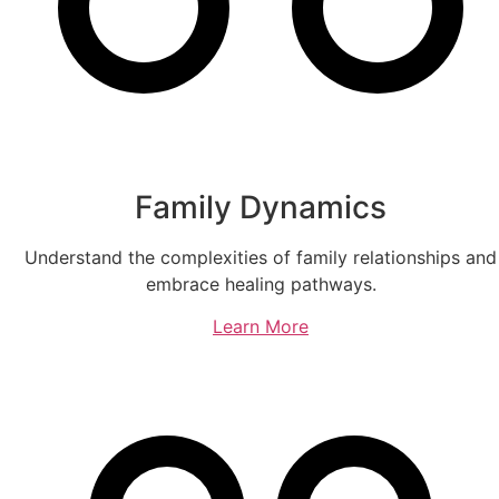
Family Dynamics
Understand the complexities of family relationships and
embrace healing pathways.
Learn More