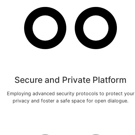
Secure and Private Platform
Employing advanced security protocols to protect your
privacy and foster a safe space for open dialogue.