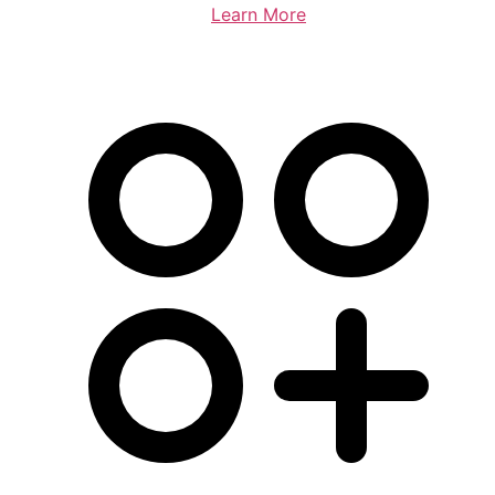
Learn More