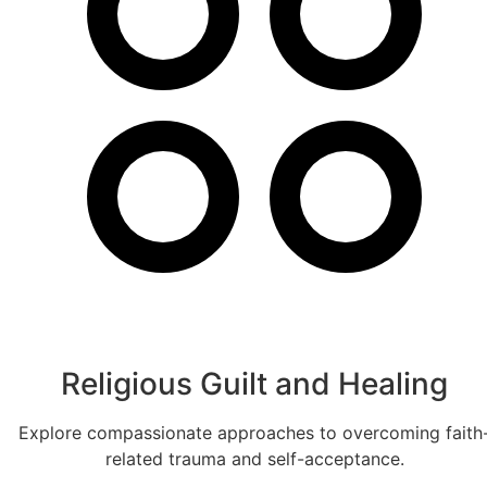
Religious Guilt and Healing
Explore compassionate approaches to overcoming faith
related trauma and self-acceptance.