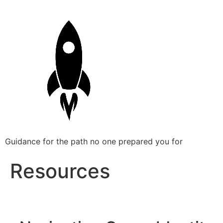
Guidance for the path no one prepared you for
Resources