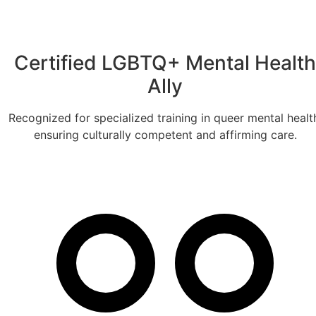
Certified LGBTQ+ Mental Health
Ally
Recognized for specialized training in queer mental healt
ensuring culturally competent and affirming care.