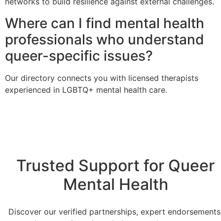
networks to build resilience against external challenges.
Where can I find mental health
professionals who understand
queer-specific issues?
Our directory connects you with licensed therapists
experienced in LGBTQ+ mental health care.
Trusted Support for Queer
Mental Health
Discover our verified partnerships, expert endorsements